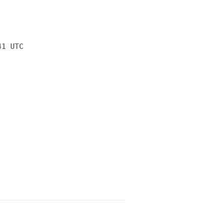
41 UTC