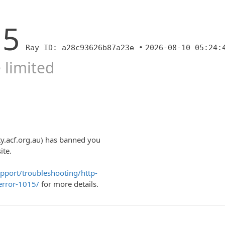
15
Ray ID: a28c93626b87a23e •
2026-08-10 05:24:
 limited
y.acf.org.au) has banned you
ite.
upport/troubleshooting/http-
error-1015/
for more details.