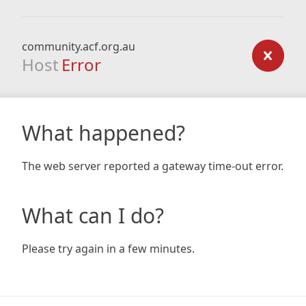
community.acf.org.au
Host
Error
What happened?
The web server reported a gateway time-out error.
What can I do?
Please try again in a few minutes.