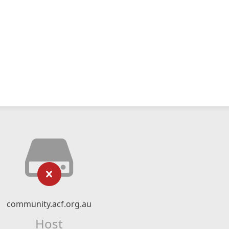
community.acf.org.au
Host