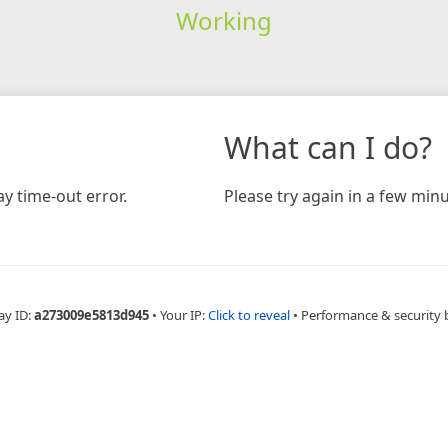
Working
What can I do?
y time-out error.
Please try again in a few minu
ay ID:
a273009e5813d945
•
Your IP:
Click to reveal
•
Performance & security 