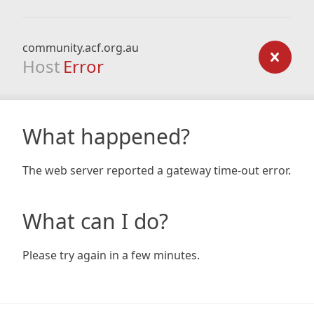
community.acf.org.au
Host
Error
What happened?
The web server reported a gateway time-out error.
What can I do?
Please try again in a few minutes.